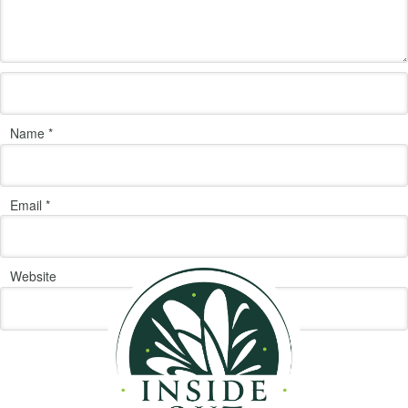
Name
*
Email
*
Website