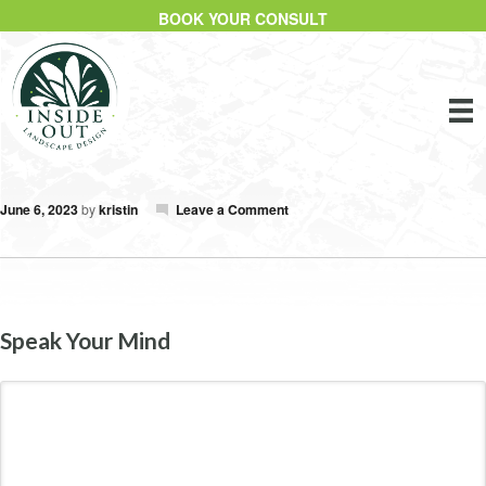
BOOK YOUR CONSULT
June 6, 2023
by
kristin
Leave a Comment
Speak Your Mind