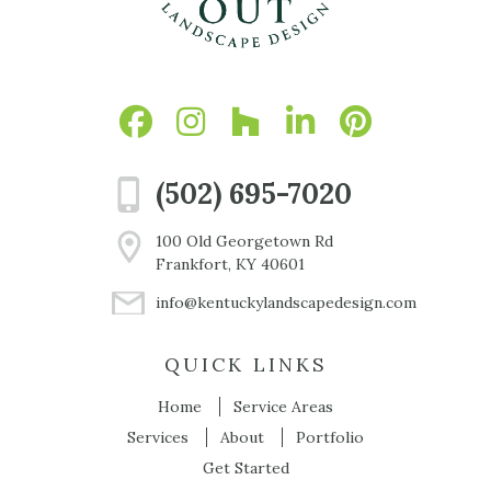
(502) 695-7020
100 Old Georgetown Rd
Frankfort, KY 40601
info@kentuckylandscapedesign.com
QUICK LINKS
Home
Service Areas
Services
About
Portfolio
Get Started