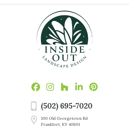
(502) 695-7020
100 Old Georgetown Rd
Frankfort, KY 40601