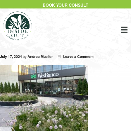
BOOK YOUR CONSULT
July 17, 2024
by
Andrea Mueller
Leave a Comment