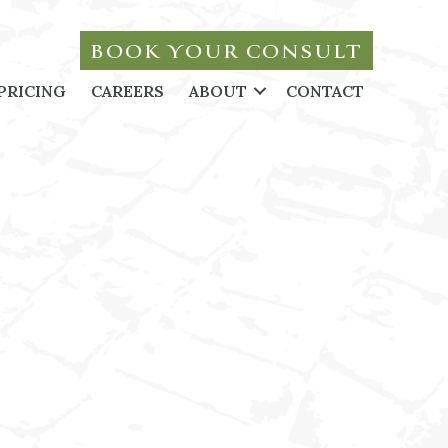
BOOK YOUR CONSULT
PRICING
CAREERS
ABOUT
CONTACT