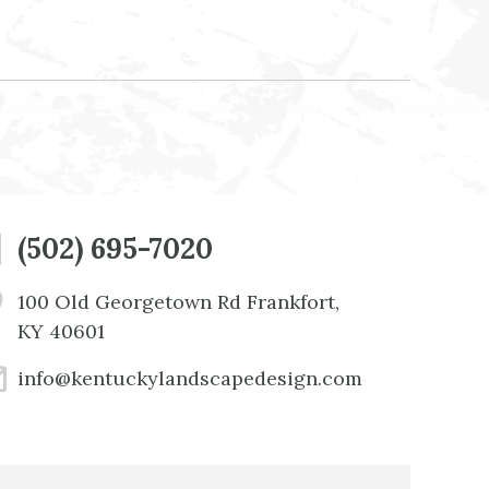
(502) 695-7020
100 Old Georgetown Rd Frankfort,
KY 40601
info@kentuckylandscapedesign.com