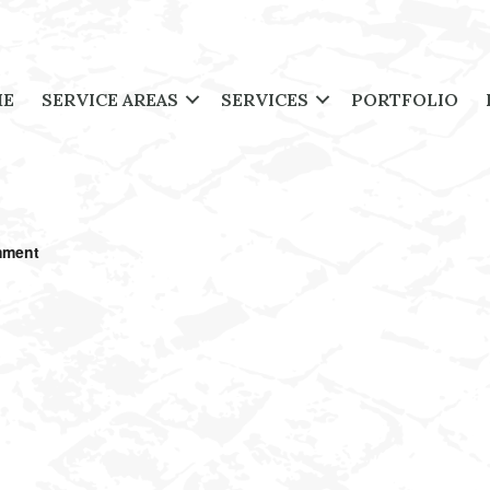
ME
SERVICE AREAS
SERVICES
PORTFOLIO
mment