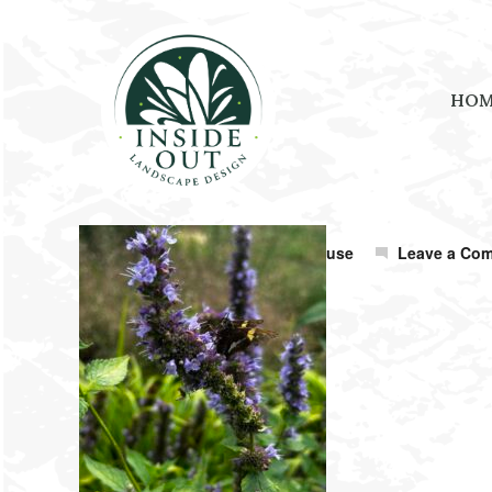
HO
October 23, 2025
by
Amanda Shouse
Leave a Co