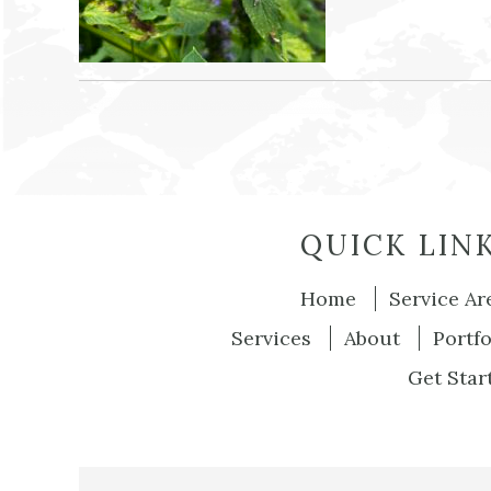
QUICK LIN
Home
Service Ar
Services
About
Portfo
Get Star