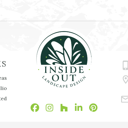
KS
eas
lio
ted