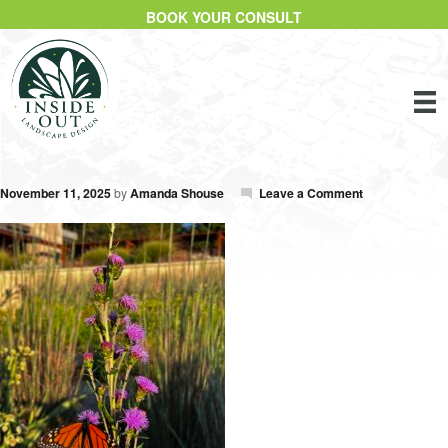
BOOK YOUR CONSULT
November 11, 2025
by
Amanda Shouse
Leave a Comment