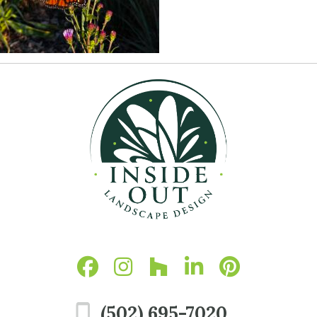
(502) 695-7020