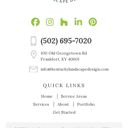
(502) 695-7020
100 Old Georgetown Rd
Frankfort, KY 40601
info@kentuckylandscapedesign.com
QUICK LINKS
Home
Service Areas
Services
About
Portfolio
Get Started