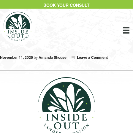
BOOK YOUR CONSULT
November 11, 2025
by
Amanda Shouse
Leave a Comment