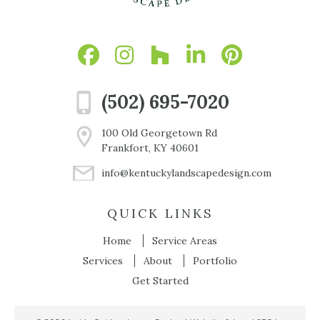
(502) 695-7020
100 Old Georgetown Rd
Frankfort, KY 40601
info@kentuckylandscapedesign.com
QUICK LINKS
Home
Service Areas
Services
About
Portfolio
Get Started