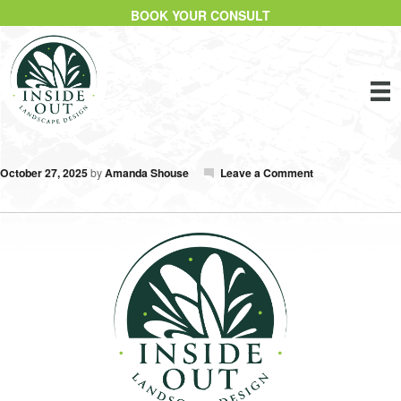
BOOK YOUR CONSULT
October 27, 2025
by
Amanda Shouse
Leave a Comment