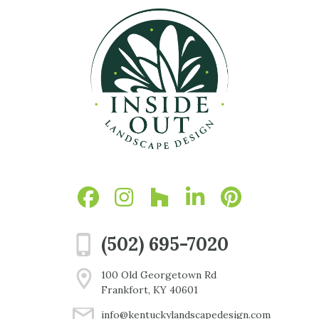
(502) 695-7020
100 Old Georgetown Rd
Frankfort, KY 40601
info@kentuckylandscapedesign.com