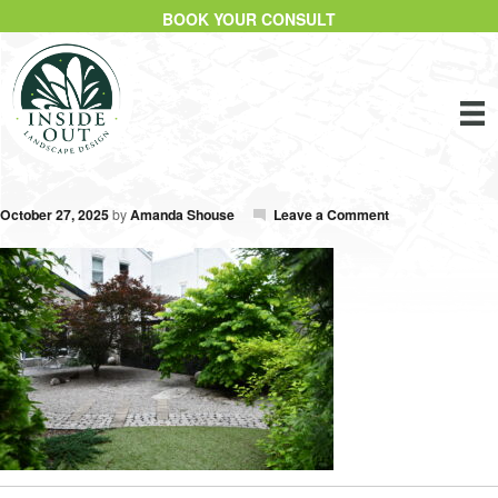
BOOK YOUR CONSULT
October 27, 2025
by
Amanda Shouse
Leave a Comment