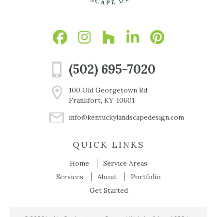
(502) 695-7020
100 Old Georgetown Rd
Frankfort, KY 40601
info@kentuckylandscapedesign.com
QUICK LINKS
Home
Service Areas
Services
About
Portfolio
Get Started