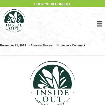
BOOK YOUR CONSULT
November 11, 2025
by
Amanda Shouse
Leave a Comment