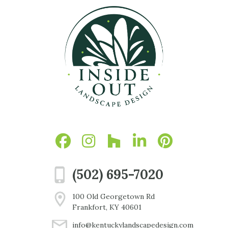
(502) 695-7020
100 Old Georgetown Rd
Frankfort, KY 40601
info@kentuckylandscapedesign.com