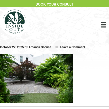
BOOK YOUR CONSULT
October 27, 2025
by
Amanda Shouse
Leave a Comment