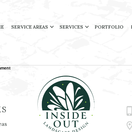
ME
SERVICE AREAS
SERVICES
PORTFOLIO
mment
KS
eas