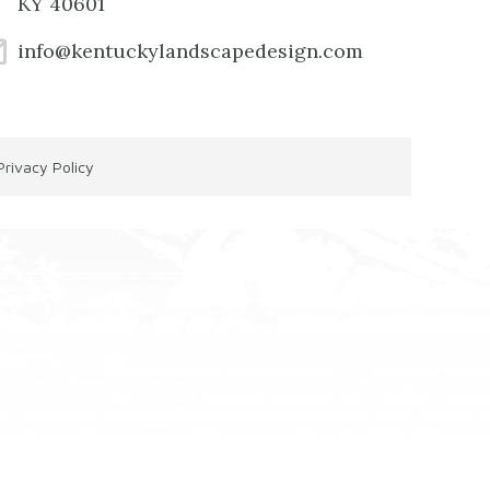
KY 40601
info@kentuckylandscapedesign.com
Privacy Policy