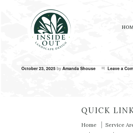
HO
October 23, 2025
by
Amanda Shouse
Leave a Co
QUICK LIN
Home
Service Ar