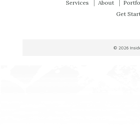
Services
About
Portfo
Get Star
© 2026
Insi