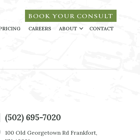
BOOK YOUR CONSULT
PRICING
CAREERS
ABOUT
CONTACT
(502) 695-7020
100 Old Georgetown Rd Frankfort,