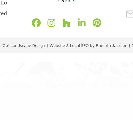
lio
ted
de Out Landscape Design
|
Website & Local SEO by Ramblin Jackson
|