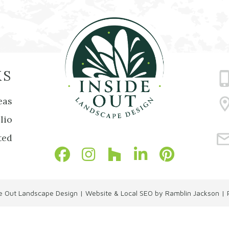
KS
eas
lio
ted
de Out Landscape Design
|
Website & Local SEO by Ramblin Jackson
|