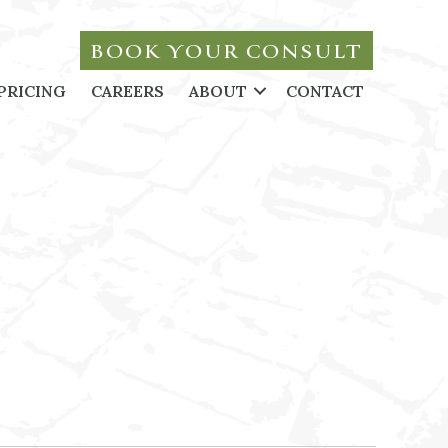
BOOK YOUR CONSULT
PRICING
CAREERS
ABOUT
CONTACT