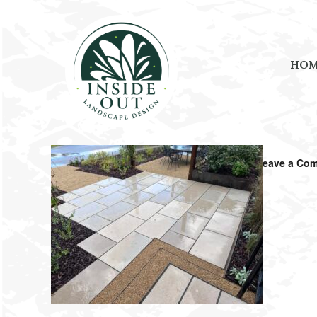
HO
October 27, 2025
by
Amanda Shouse
Leave a Co