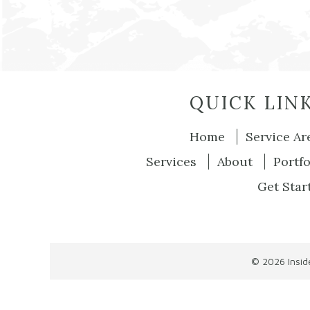
QUICK LIN
Home
Service Ar
Services
About
Portfo
Get Star
© 2026
Insi