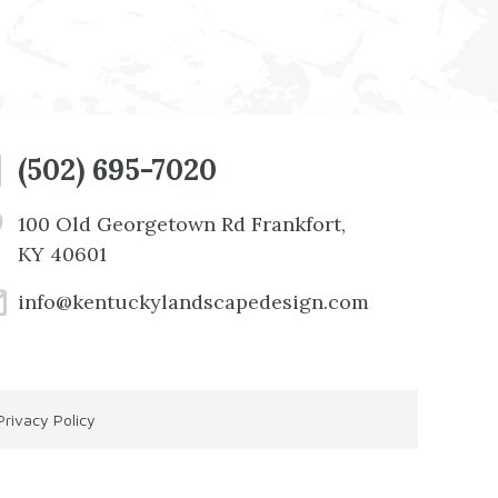
(502) 695-7020
100 Old Georgetown Rd Frankfort,
KY 40601
info@kentuckylandscapedesign.com
Privacy Policy