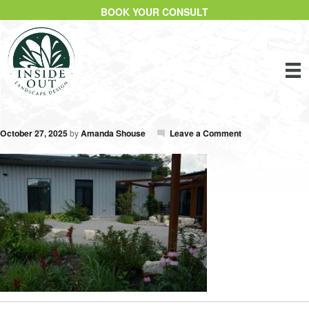
BOOK YOUR CONSULT
October 27, 2025
by
Amanda Shouse
Leave a Comment