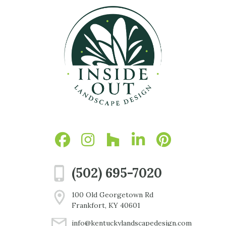
(502) 695-7020
100 Old Georgetown Rd
Frankfort, KY 40601
info@kentuckylandscapedesign.com