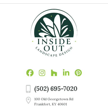
(502) 695-7020
100 Old Georgetown Rd
Frankfort, KY 40601