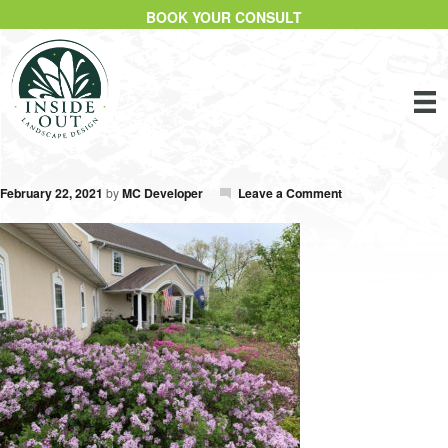
BOOK YOUR CONSULT
February 22, 2021
by
MC Developer
Leave a Comment