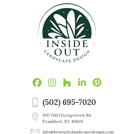
(502) 695-7020
100 Old Georgetown Rd
Frankfort, KY 40601
info@kentuckylandscapedesign.com