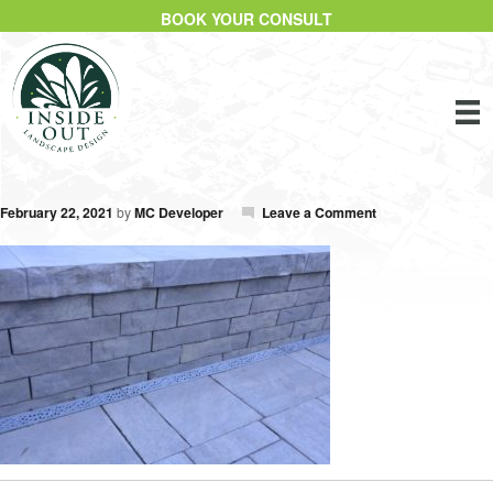
BOOK YOUR CONSULT
February 22, 2021
by
MC Developer
Leave a Comment