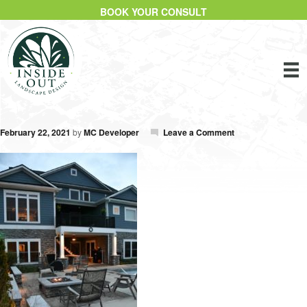
BOOK YOUR CONSULT
February 22, 2021
by
MC Developer
Leave a Comment