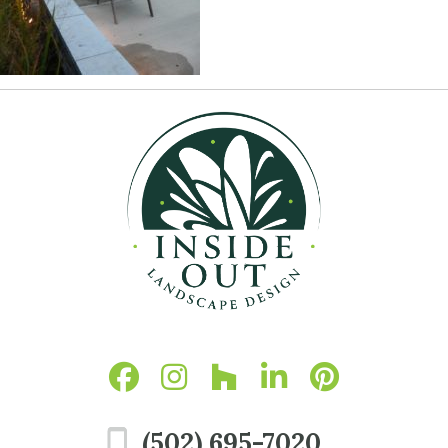
(502) 695-7020