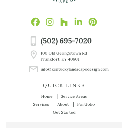
(502) 695-7020
100 Old Georgetown Rd
Frankfort, KY 40601
info@kentuckylandscapedesign.com
QUICK LINKS
Home
Service Areas
Services
About
Portfolio
Get Started