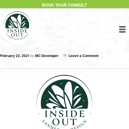
BOOK YOUR CONSULT
February 22, 2021
by
MC Developer
Leave a Comment