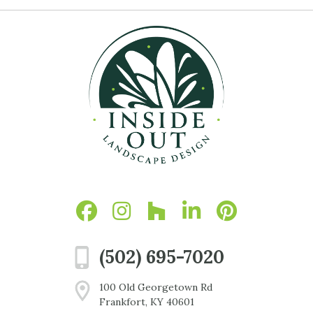
(502) 695-7020
100 Old Georgetown Rd
Frankfort, KY 40601