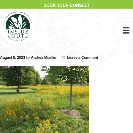
BOOK YOUR CONSULT
August 5, 2023
by
Andrea Mueller
Leave a Comment