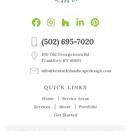
(502) 695-7020
100 Old Georgetown Rd
Frankfort, KY 40601
info@kentuckylandscapedesign.com
QUICK LINKS
Home
Service Areas
Services
About
Portfolio
Get Started