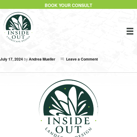
BOOK YOUR CONSULT
July 17, 2024
by
Andrea Mueller
Leave a Comment