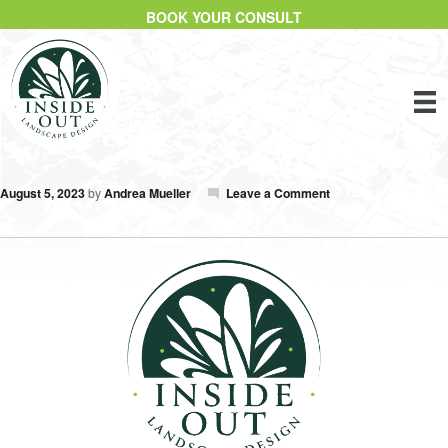
BOOK YOUR CONSULT
August 5, 2023
by
Andrea Mueller
Leave a Comment