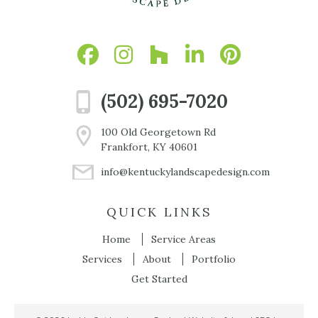
(502) 695-7020
100 Old Georgetown Rd
Frankfort, KY 40601
info@kentuckylandscapedesign.com
QUICK LINKS
Home
Service Areas
Services
About
Portfolio
Get Started