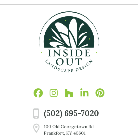
(502) 695-7020
100 Old Georgetown Rd
Frankfort, KY 40601