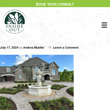
BOOK YOUR CONSULT
July 17, 2024
by
Andrea Mueller
Leave a Comment