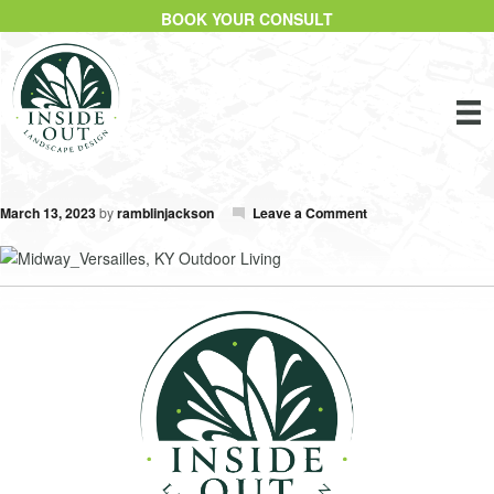
BOOK YOUR CONSULT
March 13, 2023
by
ramblinjackson
Leave a Comment