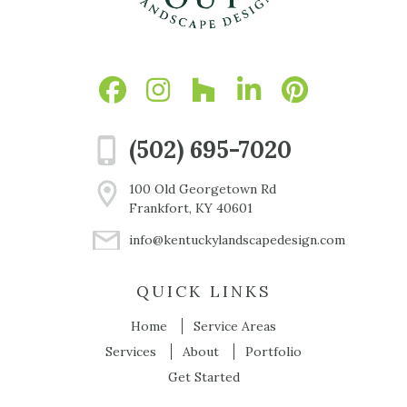
(502) 695-7020
100 Old Georgetown Rd
Frankfort, KY 40601
info@kentuckylandscapedesign.com
QUICK LINKS
Home
Service Areas
Services
About
Portfolio
Get Started