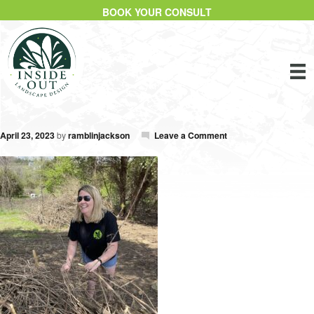
BOOK YOUR CONSULT
April 23, 2023
by
ramblinjackson
Leave a Comment