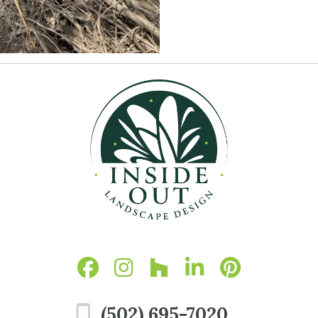
(502) 695-7020