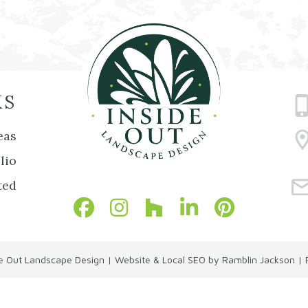
KS
eas
lio
ted
de Out Landscape Design
|
Website & Local SEO by Ramblin Jackson
|