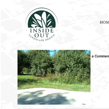
HO
April 23, 2023
by
ramblinjackson
Leave a Commen