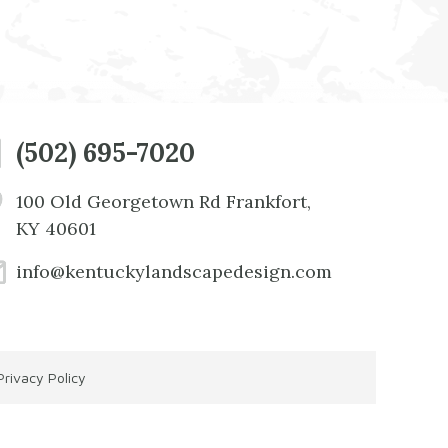
(502) 695-7020
100 Old Georgetown Rd Frankfort,
KY 40601
info@kentuckylandscapedesign.com
Privacy Policy