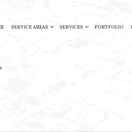
ME
SERVICE AREAS
SERVICES
PORTFOLIO
t