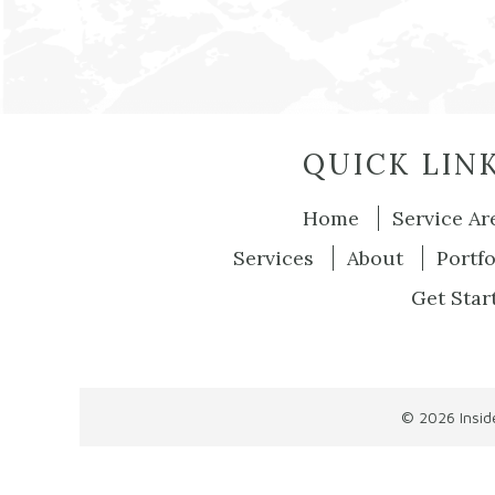
QUICK LIN
Home
Service Ar
Services
About
Portfo
Get Star
© 2026
Insi