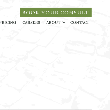
BOOK YOUR CONSULT
PRICING
CAREERS
ABOUT
CONTACT