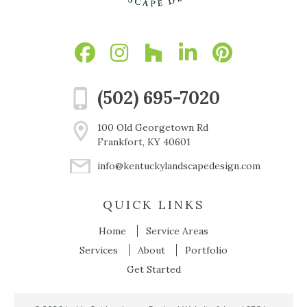
(502) 695-7020
100 Old Georgetown Rd
Frankfort, KY 40601
info@kentuckylandscapedesign.com
QUICK LINKS
Home
Service Areas
Services
About
Portfolio
Get Started