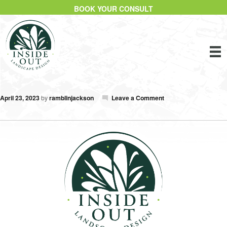
BOOK YOUR CONSULT
April 23, 2023
by
ramblinjackson
Leave a Comment