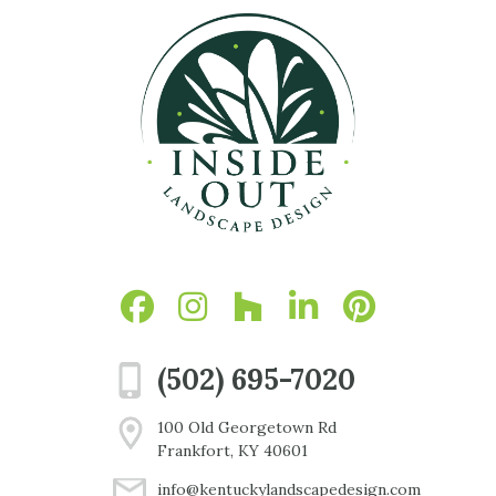
(502) 695-7020
100 Old Georgetown Rd
Frankfort, KY 40601
info@kentuckylandscapedesign.com