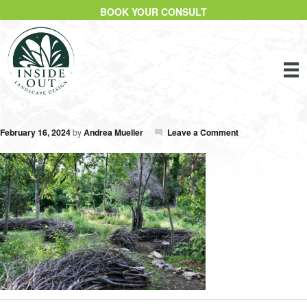
BOOK YOUR CONSULT
February 16, 2024
by
Andrea Mueller
Leave a Comment