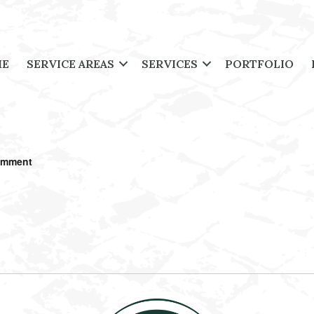
ME
SERVICE AREAS
SERVICES
PORTFOLIO
omment