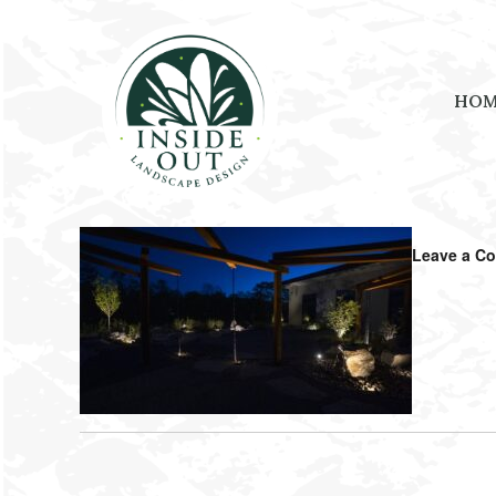
HO
September 3, 2025
by
Amanda Shouse
Leave a C