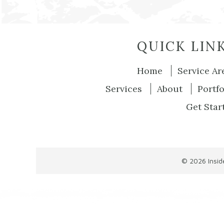
QUICK LIN
Home
Service Ar
Services
About
Portfo
Get Star
© 2026
Insi