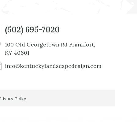
(502) 695-7020
100 Old Georgetown Rd Frankfort,
KY 40601
info@kentuckylandscapedesign.com
Privacy Policy