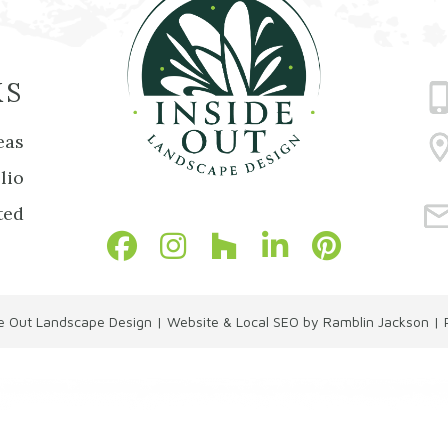
KS
eas
lio
ted
de Out Landscape Design
|
Website & Local SEO by Ramblin Jackson
|