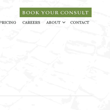
BOOK YOUR CONSULT
PRICING
CAREERS
ABOUT
CONTACT