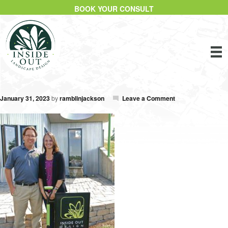
BOOK YOUR CONSULT
January 31, 2023
by
ramblinjackson
Leave a Comment