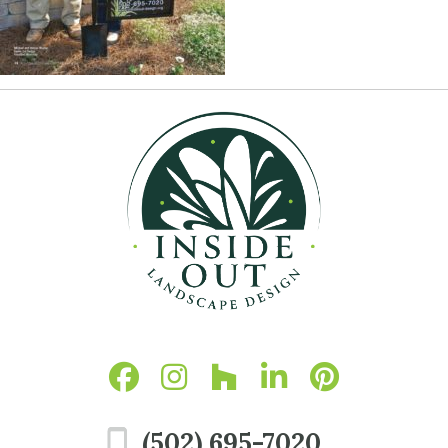
(502) 695-7020