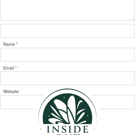
Name
*
Email
*
Website