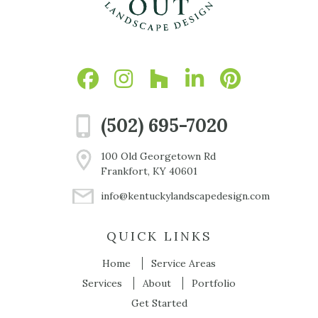
(502) 695-7020
100 Old Georgetown Rd
Frankfort, KY 40601
info@kentuckylandscapedesign.com
QUICK LINKS
Home
Service Areas
Services
About
Portfolio
Get Started