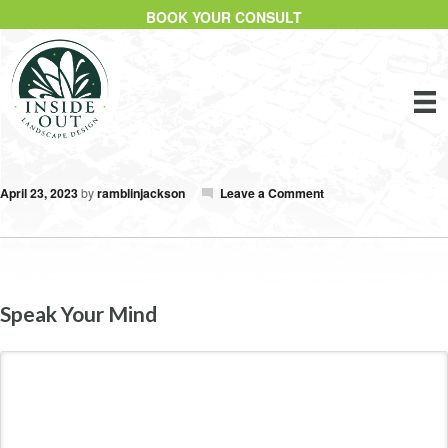
BOOK YOUR CONSULT
April 23, 2023
by
ramblinjackson
Leave a Comment
Speak Your Mind