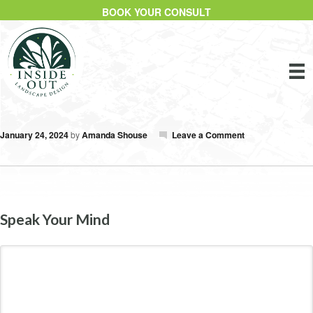
BOOK YOUR CONSULT
January 24, 2024
by
Amanda Shouse
Leave a Comment
Speak Your Mind