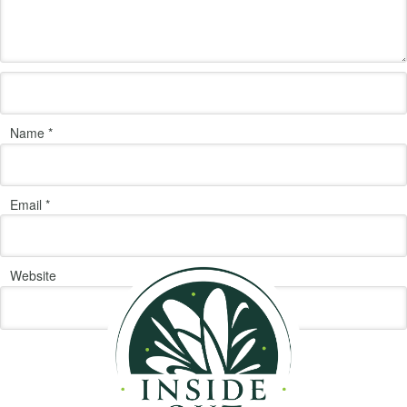
Name
*
Email
*
Website