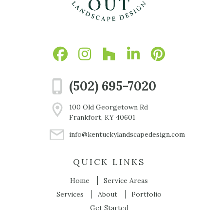
(502) 695-7020
100 Old Georgetown Rd
Frankfort, KY 40601
info@kentuckylandscapedesign.com
QUICK LINKS
Home
Service Areas
Services
About
Portfolio
Get Started