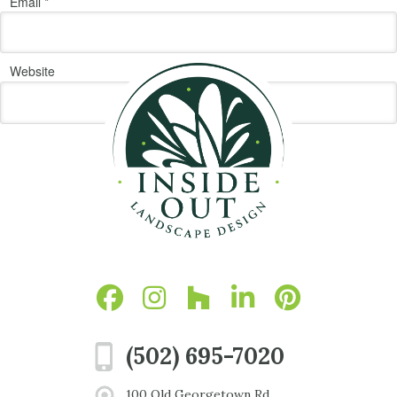
Email
*
Website
(502) 695-7020
100 Old Georgetown Rd