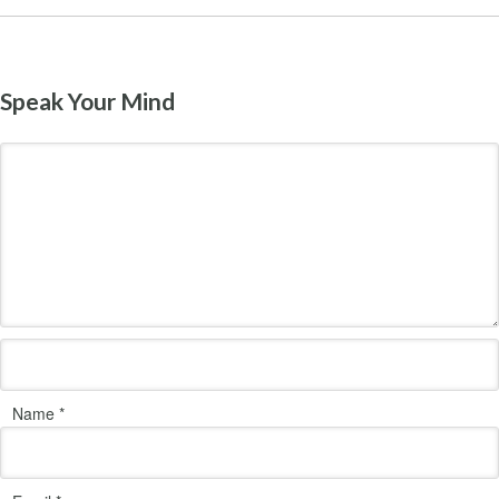
Speak Your Mind
Name
*