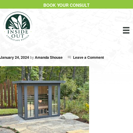
BOOK YOUR CONSULT
January 24, 2024
by
Amanda Shouse
Leave a Comment