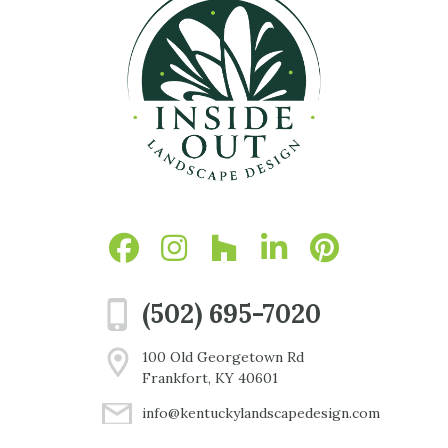
(502) 695-7020
100 Old Georgetown Rd
Frankfort, KY 40601
info@kentuckylandscapedesign.com