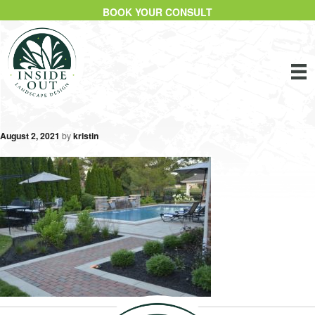
BOOK YOUR CONSULT
August 2, 2021
by
kristin