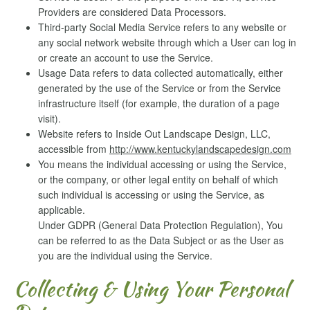
Providers are considered Data Processors.
Third-party Social Media Service refers to any website or
any social network website through which a User can log in
or create an account to use the Service.
Usage Data refers to data collected automatically, either
generated by the use of the Service or from the Service
infrastructure itself (for example, the duration of a page
visit).
Website refers to Inside Out Landscape Design, LLC,
accessible from
http://www.kentuckylandscapedesign.com
You means the individual accessing or using the Service,
or the company, or other legal entity on behalf of which
such individual is accessing or using the Service, as
applicable.
Under GDPR (General Data Protection Regulation), You
can be referred to as the Data Subject or as the User as
you are the individual using the Service.
Collecting & Using Your Personal