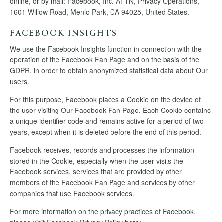
online, or by mail: Facebook, Inc. ATTN, Privacy Operations,
1601 Willow Road, Menlo Park, CA 94025, United States.
FACEBOOK INSIGHTS
We use the Facebook Insights function in connection with the
operation of the Facebook Fan Page and on the basis of the
GDPR, in order to obtain anonymized statistical data about Our
users.
For this purpose, Facebook places a Cookie on the device of
the user visiting Our Facebook Fan Page. Each Cookie contains
a unique identifier code and remains active for a period of two
years, except when it is deleted before the end of this period.
Facebook receives, records and processes the information
stored in the Cookie, especially when the user visits the
Facebook services, services that are provided by other
members of the Facebook Fan Page and services by other
companies that use Facebook services.
For more information on the privacy practices of Facebook,