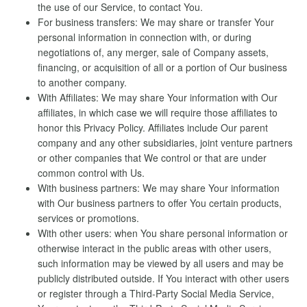
the use of our Service, to contact You.
For business transfers: We may share or transfer Your
personal information in connection with, or during
negotiations of, any merger, sale of Company assets,
financing, or acquisition of all or a portion of Our business
to another company.
With Affiliates: We may share Your information with Our
affiliates, in which case we will require those affiliates to
honor this Privacy Policy. Affiliates include Our parent
company and any other subsidiaries, joint venture partners
or other companies that We control or that are under
common control with Us.
With business partners: We may share Your information
with Our business partners to offer You certain products,
services or promotions.
With other users: when You share personal information or
otherwise interact in the public areas with other users,
such information may be viewed by all users and may be
publicly distributed outside. If You interact with other users
or register through a Third-Party Social Media Service,