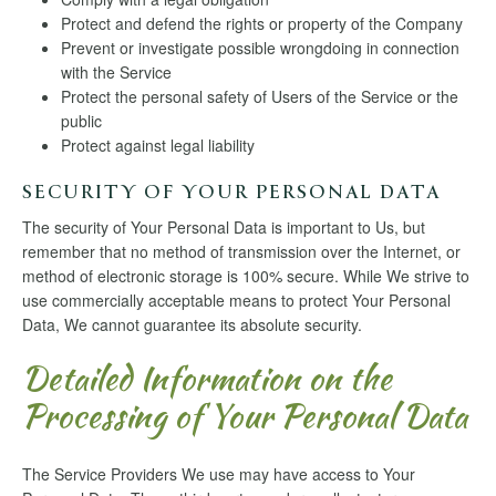
Protect and defend the rights or property of the Company
Prevent or investigate possible wrongdoing in connection
with the Service
Protect the personal safety of Users of the Service or the
public
Protect against legal liability
SECURITY OF YOUR PERSONAL DATA
The security of Your Personal Data is important to Us, but
remember that no method of transmission over the Internet, or
method of electronic storage is 100% secure. While We strive to
use commercially acceptable means to protect Your Personal
Data, We cannot guarantee its absolute security.
Detailed Information on the
Processing of Your Personal Data
The Service Providers We use may have access to Your