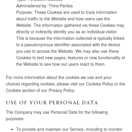
Administered by: Third-Parties
Purpose: These Cookies are used to track information
about traffic to the Website and how users use the
Website. The information gathered via these Cookies may
directly or indirectly identify you as an individual visitor.
This is because the information collected is typically linked
to a pseudonymous identifier associated with the device
you use to access the Website. We may also use these
Cookies to test new pages, features or new functionality of
the Website to see how our users react to them.
For more information about the cookies we use and your
choices regarding cookies, please visit our Cookies Policy or the
Cookies section of our Privacy Policy.
USE OF YOUR PERSONAL DATA
The Company may use Personal Data for the following
purposes:
To provide and maintain our Service, including to monitor