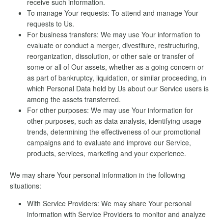
receive such information.
To manage Your requests: To attend and manage Your
requests to Us.
For business transfers: We may use Your information to
evaluate or conduct a merger, divestiture, restructuring,
reorganization, dissolution, or other sale or transfer of
some or all of Our assets, whether as a going concern or
as part of bankruptcy, liquidation, or similar proceeding, in
which Personal Data held by Us about our Service users is
among the assets transferred.
For other purposes: We may use Your information for
other purposes, such as data analysis, identifying usage
trends, determining the effectiveness of our promotional
campaigns and to evaluate and improve our Service,
products, services, marketing and your experience.
We may share Your personal information in the following
situations:
With Service Providers: We may share Your personal
information with Service Providers to monitor and analyze