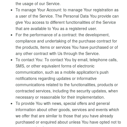
the usage of our Service.
To manage Your Account: to manage Your registration as
a user of the Service. The Personal Data You provide can
give You access to different functionalities of the Service
that are available to You as a registered user.
For the performance of a contract: the development,
compliance and undertaking of the purchase contract for
the products, items or services You have purchased or of
any other contract with Us through the Service.
To contact You: To contact You by email, telephone calls,
SMS, or other equivalent forms of electronic
communication, such as a mobile application's push
notifications regarding updates or informative
communications related to the functionalities, products or
contracted services, including the security updates, when
necessary or reasonable for their implementation.
To provide You with news, special offers and general
information about other goods, services and events which
we offer that are similar to those that you have already
purchased or enquired about unless You have opted not to