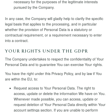
necessary for the purposes of the legitimate interests
pursued by the Company.
In any case, the Company will gladly help to clarify the specific
legal basis that applies to the processing, and in particular
whether the provision of Personal Data is a statutory or
contractual requirement, or a requirement necessary to enter
into a contract.
YOUR RIGHTS UNDER THE GDPR
The Company undertakes to respect the confidentiality of Your
Personal Data and to guarantee You can exercise Your rights.
You have the right under this Privacy Policy, and by law if You
are within the EU, to:
Request access to Your Personal Data. The right to
access, update or delete the information We have on You.
Whenever made possible, you can access, update or
request deletion of Your Personal Data directly within Your
account settings section. If you are unable to perform