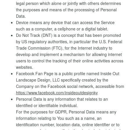
legal person which alone or jointly with others determines
the purposes and means of the processing of Personal
Data.
Device means any device that can access the Service
such as a computer, a cellphone or a digital tablet.
Do Not Track (DNT) is a concept that has been promoted
by US regulatory authorities, in particular the U.S. Federal
Trade Commission (FTC), for the Internet industry to
develop and implement a mechanism for allowing internet
users to control the tracking of their online activities across
websites.
Facebook Fan Page is a public profile named Inside Out
Landscape Design, LLC specifically created by the
Company on the Facebook social network, accessible from
https://www.facebook.com/insideoutdesignky
Personal Data is any information that relates to an
identified or identifiable individual.
For the purposes for GDPR, Personal Data means any
information relating to You such as a name, an
identification number, location data, online identifier or to