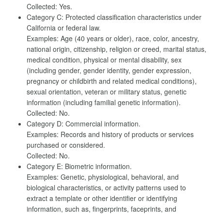
Collected: Yes.
Category C: Protected classification characteristics under
California or federal law.
Examples: Age (40 years or older), race, color, ancestry,
national origin, citizenship, religion or creed, marital status,
medical condition, physical or mental disability, sex
(including gender, gender identity, gender expression,
pregnancy or childbirth and related medical conditions),
sexual orientation, veteran or military status, genetic
information (including familial genetic information).
Collected: No.
Category D: Commercial information.
Examples: Records and history of products or services
purchased or considered.
Collected: No.
Category E: Biometric information.
Examples: Genetic, physiological, behavioral, and
biological characteristics, or activity patterns used to
extract a template or other identifier or identifying
information, such as, fingerprints, faceprints, and