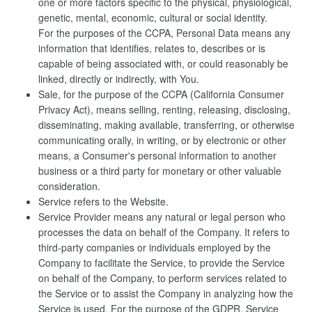
one or more factors specific to the physical, physiological,
genetic, mental, economic, cultural or social identity.
For the purposes of the CCPA, Personal Data means any
information that identifies, relates to, describes or is
capable of being associated with, or could reasonably be
linked, directly or indirectly, with You.
Sale, for the purpose of the CCPA (California Consumer
Privacy Act), means selling, renting, releasing, disclosing,
disseminating, making available, transferring, or otherwise
communicating orally, in writing, or by electronic or other
means, a Consumer's personal information to another
business or a third party for monetary or other valuable
consideration.
Service refers to the Website.
Service Provider means any natural or legal person who
processes the data on behalf of the Company. It refers to
third-party companies or individuals employed by the
Company to facilitate the Service, to provide the Service
on behalf of the Company, to perform services related to
the Service or to assist the Company in analyzing how the
Service is used. For the purpose of the GDPR, Service