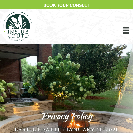
BOOK YOUR CONSULT
Privacy Policy
LAST UPDATED: JANUARY 11, 2021