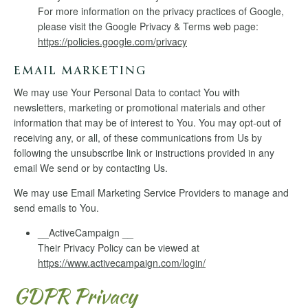
For more information on the privacy practices of Google,
please visit the Google Privacy & Terms web page:
https://policies.google.com/privacy
EMAIL MARKETING
We may use Your Personal Data to contact You with
newsletters, marketing or promotional materials and other
information that may be of interest to You. You may opt-out of
receiving any, or all, of these communications from Us by
following the unsubscribe link or instructions provided in any
email We send or by contacting Us.
We may use Email Marketing Service Providers to manage and
send emails to You.
__ActiveCampaign __
Their Privacy Policy can be viewed at
https://www.activecampaign.com/login/
GDPR Privacy