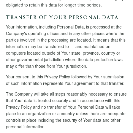
obligated to retain this data for longer time periods.
TRANSFER OF YOUR PERSONAL DATA
Your information, including Personal Data, is processed at the
Company's operating offices and in any other places where the
parties involved in the processing are located. It means that this
information may be transferred to — and maintained on —
computers located outside of Your state, province, country or
other governmental jurisdiction where the data protection laws
may differ than those from Your jurisdiction.
Your consent to this Privacy Policy followed by Your submission
of such information represents Your agreement to that transfer.
The Company will take all steps reasonably necessary to ensure
that Your data is treated securely and in accordance with this
Privacy Policy and no transfer of Your Personal Data will take
place to an organization or a country unless there are adequate
controls in place including the security of Your data and other
personal information.