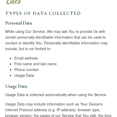
Data
TYPES OF DATA COLLECTED
Personal Data
While using Our Service, We may ask You to provide Us with
certain personally identifiable information that can be used to
contact or identify You. Personally identifiable information may
include, but is not limited to:
Email address
First name and last name
Phone number
Usage Data
Usage Data
Usage Data is collected automatically when using the Service.
Usage Data may include information such as Your Device's
Internet Protocol address (e.g. IP address), browser type,
browser version, the pages of our Service that You visit, the time