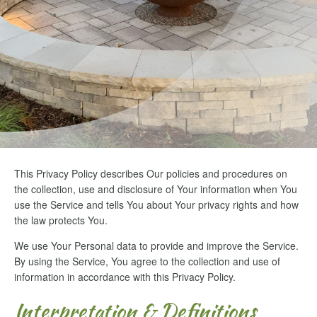
This Privacy Policy describes Our policies and procedures on
the collection, use and disclosure of Your information when You
use the Service and tells You about Your privacy rights and how
the law protects You.
We use Your Personal data to provide and improve the Service.
By using the Service, You agree to the collection and use of
information in accordance with this Privacy Policy.
Interpretation & Definitions