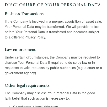
DISCLOSURE OF YOUR PERSONAL DATA
Business Transactions
If the Company is involved in a merger, acquisition or asset sale,
Your Personal Data may be transferred. We will provide notice
before Your Personal Data is transferred and becomes subject
to a different Privacy Policy.
Law enforcement
Under certain circumstances, the Company may be required to
disclose Your Personal Data if required to do so by law or in
response to valid requests by public authorities (e.g. a court or a
government agency).
Other legal requirements
The Company may disclose Your Personal Data in the good
faith belief that such action is necessary to:
Comply with a legal obligation