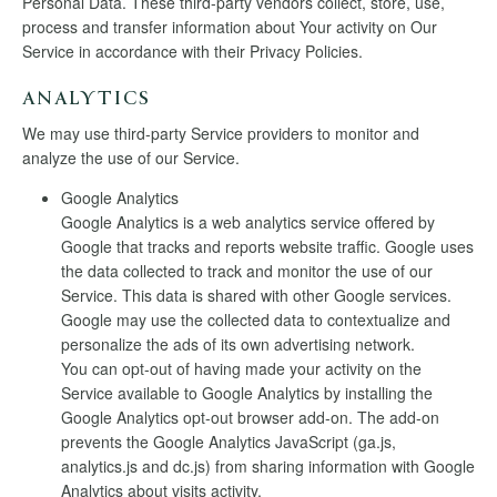
Personal Data. These third-party vendors collect, store, use,
process and transfer information about Your activity on Our
Service in accordance with their Privacy Policies.
ANALYTICS
We may use third-party Service providers to monitor and
analyze the use of our Service.
Google Analytics
Google Analytics is a web analytics service offered by
Google that tracks and reports website traffic. Google uses
the data collected to track and monitor the use of our
Service. This data is shared with other Google services.
Google may use the collected data to contextualize and
personalize the ads of its own advertising network.
You can opt-out of having made your activity on the
Service available to Google Analytics by installing the
Google Analytics opt-out browser add-on. The add-on
prevents the Google Analytics JavaScript (ga.js,
analytics.js and dc.js) from sharing information with Google
Analytics about visits activity.