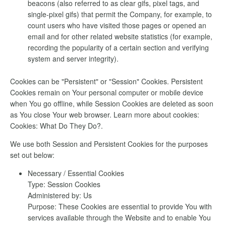
beacons (also referred to as clear gifs, pixel tags, and
single-pixel gifs) that permit the Company, for example, to
count users who have visited those pages or opened an
email and for other related website statistics (for example,
recording the popularity of a certain section and verifying
system and server integrity).
Cookies can be "Persistent" or "Session" Cookies. Persistent
Cookies remain on Your personal computer or mobile device
when You go offline, while Session Cookies are deleted as soon
as You close Your web browser. Learn more about cookies:
Cookies: What Do They Do?.
We use both Session and Persistent Cookies for the purposes
set out below:
Necessary / Essential Cookies
Type: Session Cookies
Administered by: Us
Purpose: These Cookies are essential to provide You with
services available through the Website and to enable You