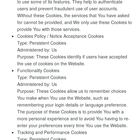
to use some of its features. They help to authenticate
users and prevent fraudulent use of user accounts.
Without these Cookies, the services that You have asked
for cannot be provided, and We only use these Cookies to
provide You with those services.
Cookies Policy / Notice Acceptance Cookies
Type: Persistent Cookies
Administered by: Us
Purpose: These Cookies identify if users have accepted
the use of cookies on the Website.
Functionality Cookies
Type: Persistent Cookies
Administered by: Us
Purpose: These Cookies allow us to remember choices
You make when You use the Website, such as
remembering your login details or language preference.
The purpose of these Cookies is to provide You with a
more personal experience and to avoid You having to re-
enter your preferences every time You use the Website.
Tracking and Performance Cookies
Type: Persistent Cookies