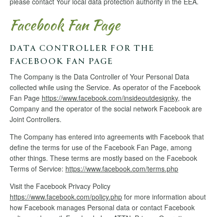
please contact Your local data protection authority in the EEA.
Facebook Fan Page
DATA CONTROLLER FOR THE
FACEBOOK FAN PAGE
The Company is the Data Controller of Your Personal Data
collected while using the Service. As operator of the Facebook
Fan Page
https://www.facebook.com/insideoutdesignky
, the
Company and the operator of the social network Facebook are
Joint Controllers.
The Company has entered into agreements with Facebook that
define the terms for use of the Facebook Fan Page, among
other things. These terms are mostly based on the Facebook
Terms of Service:
https://www.facebook.com/terms.php
Visit the Facebook Privacy Policy
https://www.facebook.com/policy.php
for more information about
how Facebook manages Personal data or contact Facebook