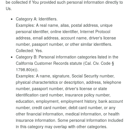
be collected if You provided such personal information directly to
Us.
Category A: Identifiers.
Examples: A real name, alias, postal address, unique
personal identifier, online identifier, Internet Protocol
address, email address, account name, driver's license
number, passport number, or other similar identifiers.
Collected: Yes.
Category B: Personal information categories listed in the
California Customer Records statute (Cal. Civ. Code §
1798.80(e)).
Examples: A name, signature, Social Security number,
physical characteristics or description, address, telephone
number, passport number, driver's license or state
identification card number, insurance policy number,
education, employment, employment history, bank account
number, credit card number, debit card number, or any
other financial information, medical information, or health
insurance information. Some personal information included
in this category may overlap with other categories.