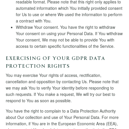
readable format. Please note that this right only applies to
automated information which You initially provided consent
for Us to use or where We used the information to perform
a contract with You.
Withdraw Your consent. You have the right to withdraw
Your consent on using your Personal Data. If You withdraw
Your consent, We may not be able to provide You with
access to certain specific functionalities of the Service.
EXERCISING OF YOUR GDPR DATA
PROTECTION RIGHTS
You may exercise Your rights of access, rectification,
cancellation and opposition by contacting Us. Please note that
we may ask You to verify Your identity before responding to
such requests. If You make a request, We will try our best to
respond to You as soon as possible.
You have the right to complain to a Data Protection Authority
about Our collection and use of Your Personal Data. For more
information, if You are in the European Economic Area (EEA),