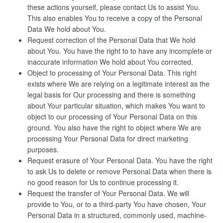
these actions yourself, please contact Us to assist You.
This also enables You to receive a copy of the Personal
Data We hold about You.
Request correction of the Personal Data that We hold
about You. You have the right to to have any incomplete or
inaccurate information We hold about You corrected.
Object to processing of Your Personal Data. This right
exists where We are relying on a legitimate interest as the
legal basis for Our processing and there is something
about Your particular situation, which makes You want to
object to our processing of Your Personal Data on this
ground. You also have the right to object where We are
processing Your Personal Data for direct marketing
purposes.
Request erasure of Your Personal Data. You have the right
to ask Us to delete or remove Personal Data when there is
no good reason for Us to continue processing it.
Request the transfer of Your Personal Data. We will
provide to You, or to a third-party You have chosen, Your
Personal Data in a structured, commonly used, machine-