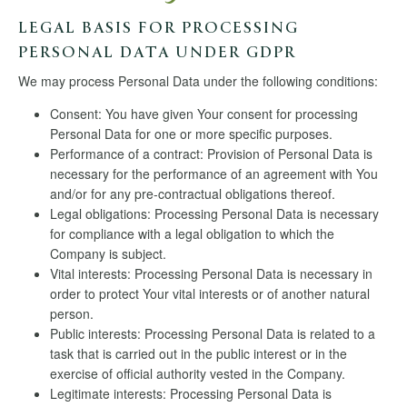
LEGAL BASIS FOR PROCESSING
PERSONAL DATA UNDER GDPR
We may process Personal Data under the following conditions:
Consent: You have given Your consent for processing
Personal Data for one or more specific purposes.
Performance of a contract: Provision of Personal Data is
necessary for the performance of an agreement with You
and/or for any pre-contractual obligations thereof.
Legal obligations: Processing Personal Data is necessary
for compliance with a legal obligation to which the
Company is subject.
Vital interests: Processing Personal Data is necessary in
order to protect Your vital interests or of another natural
person.
Public interests: Processing Personal Data is related to a
task that is carried out in the public interest or in the
exercise of official authority vested in the Company.
Legitimate interests: Processing Personal Data is