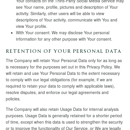
Your contacts on the Third-Party Social Media Service may
see Your name, profile, pictures and description of Your
activity. Similarly, other users will be able to view
descriptions of Your activity, communicate with You and
view Your profile.
With Your consent: We may disclose Your personal
information for any other purpose with Your consent.
RETENTION OF YOUR PERSONAL DATA
The Company will retain Your Personal Data only for as long as
is necessary for the purposes set out in this Privacy Policy. We
will retain and use Your Personal Data to the extent necessary
to comply with our legal obligations (for example, if we are
required to retain your data to comply with applicable laws),
resolve disputes, and enforce our legal agreements and
policies.
The Company will also retain Usage Data for internal analysis
purposes. Usage Data is generally retained for a shorter period
of time, except when this data is used to strengthen the security
or to improve the functionality of Our Service, or We are legally