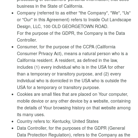
business in the State of California.
Company (referred to as either "the Company", "We", "Us"
or "Our" in this Agreement) refers to Inside Out Landscape
Design, LLC, 100 OLD GEORGETOWN ROAD.
For the purpose of the GDPR, the Company is the Data
Controller.
Consumer, for the purpose of the CCPA (California
Consumer Privacy Act), means a natural person who is a
California resident. A resident, as defined in the law,
includes (1) every individual who is in the USA for other
than a temporary or transitory purpose, and (2) every
individual who is domiciled in the USA who is outside the
USA for a temporary or transitory purpose.
Cookies are small files that are placed on Your computer,
mobile device or any other device by a website, containing
the details of Your browsing history on that website among
its many uses.
Country refers to: Kentucky, United States
Data Controller, for the purposes of the GDPR (General
Data Protection Regulation), refers to the Company as the