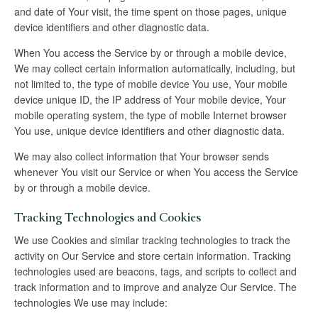
and date of Your visit, the time spent on those pages, unique
device identifiers and other diagnostic data.
When You access the Service by or through a mobile device,
We may collect certain information automatically, including, but
not limited to, the type of mobile device You use, Your mobile
device unique ID, the IP address of Your mobile device, Your
mobile operating system, the type of mobile Internet browser
You use, unique device identifiers and other diagnostic data.
We may also collect information that Your browser sends
whenever You visit our Service or when You access the Service
by or through a mobile device.
Tracking Technologies and Cookies
We use Cookies and similar tracking technologies to track the
activity on Our Service and store certain information. Tracking
technologies used are beacons, tags, and scripts to collect and
track information and to improve and analyze Our Service. The
technologies We use may include: