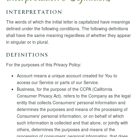
INTERPRETATION
The words of which the initial letter is capitalized have meanings
defined under the following conditions. The following definitions
shall have the same meaning regardless of whether they appear
in singular or in plural.
DEFINITIONS
For the purposes of this Privacy Policy:
Account means a unique account created for You to
access our Service or parts of our Service.
Business, for the purpose of the CCPA (California
Consumer Privacy Act), refers to the Company as the legal
entity that collects Consumers' personal information and
determines the purposes and means of the processing of
Consumers' personal information, or on behalf of which
such information is collected and that alone, or jointly with
others, determines the purposes and means of the
processing of consumers' personal information, that does