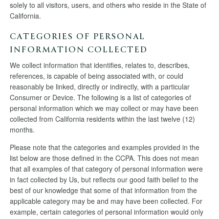
solely to all visitors, users, and others who reside in the State of
California.
CATEGORIES OF PERSONAL
INFORMATION COLLECTED
We collect information that identifies, relates to, describes,
references, is capable of being associated with, or could
reasonably be linked, directly or indirectly, with a particular
Consumer or Device. The following is a list of categories of
personal information which we may collect or may have been
collected from California residents within the last twelve (12)
months.
Please note that the categories and examples provided in the
list below are those defined in the CCPA. This does not mean
that all examples of that category of personal information were
in fact collected by Us, but reflects our good faith belief to the
best of our knowledge that some of that information from the
applicable category may be and may have been collected. For
example, certain categories of personal information would only