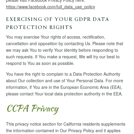
please visit Facebook Privacy Policy here:
https://www.facebook.com/full_data_use_policy
EXERCISING OF YOUR GDPR DATA
PROTECTION RIGHTS
You may exercise Your rights of access, rectification,
cancellation and opposition by contacting Us. Please note that
we may ask You to verify Your identity before responding to
such requests. If You make a request, We will try our best to
respond to You as soon as possible.
You have the right to complain to a Data Protection Authority
about Our collection and use of Your Personal Data. For more
information, if You are in the European Economic Area (EEA),
please contact Your local data protection authority in the EEA.
CCPA Privacy
This privacy notice section for California residents supplements
the information contained in Our Privacy Policy and it applies