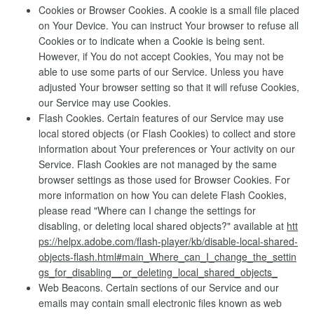
Cookies or Browser Cookies. A cookie is a small file placed
on Your Device. You can instruct Your browser to refuse all
Cookies or to indicate when a Cookie is being sent.
However, if You do not accept Cookies, You may not be
able to use some parts of our Service. Unless you have
adjusted Your browser setting so that it will refuse Cookies,
our Service may use Cookies.
Flash Cookies. Certain features of our Service may use
local stored objects (or Flash Cookies) to collect and store
information about Your preferences or Your activity on our
Service. Flash Cookies are not managed by the same
browser settings as those used for Browser Cookies. For
more information on how You can delete Flash Cookies,
please read "Where can I change the settings for
disabling, or deleting local shared objects?" available at
htt
ps://helpx.adobe.com/flash-player/kb/disable-local-shared-
objects-flash.html#main_Where_can_I_change_the_settin
gs_for_disabling__or_deleting_local_shared_objects_
Web Beacons. Certain sections of our Service and our
emails may contain small electronic files known as web