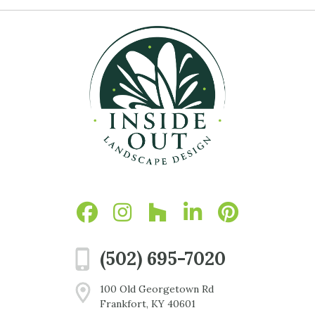
(502) 695-7020
100 Old Georgetown Rd
Frankfort, KY 40601