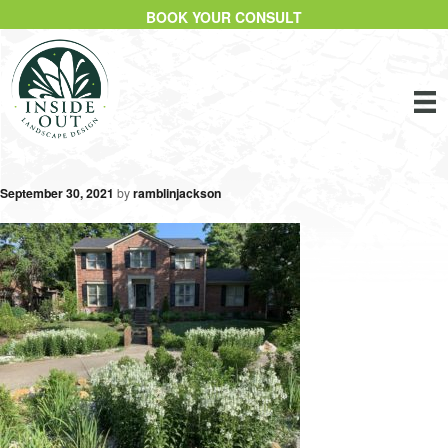
BOOK YOUR CONSULT
September 30, 2021
by
ramblinjackson