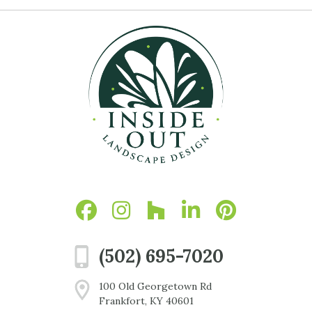
(502) 695-7020
100 Old Georgetown Rd
Frankfort, KY 40601