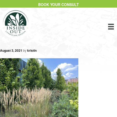
BOOK YOUR CONSULT
August 3, 2021
by
kristin