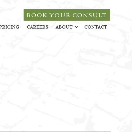
BOOK YOUR CONSULT
PRICING
CAREERS
ABOUT
CONTACT