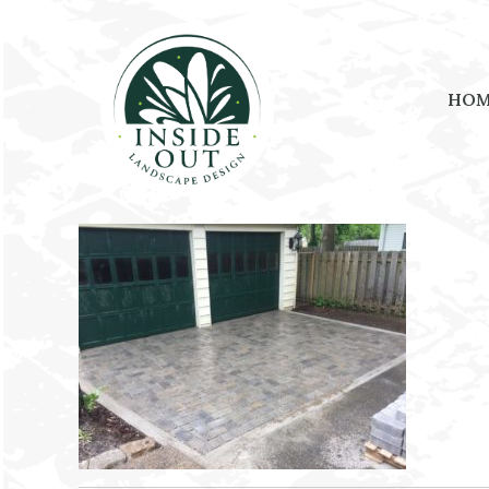
HO
July 21, 2021
by
kristin