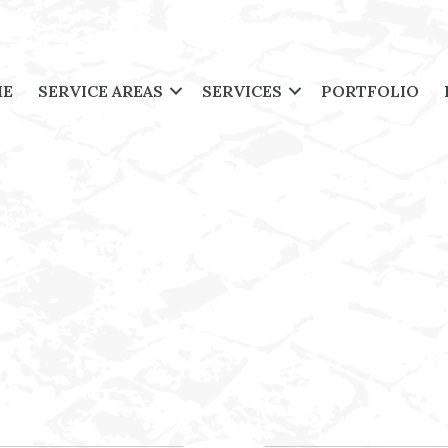
ME
SERVICE AREAS
SERVICES
PORTFOLIO