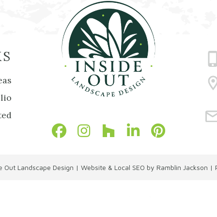
KS
eas
lio
ted
de Out Landscape Design
|
Website & Local SEO by Ramblin Jackson
|