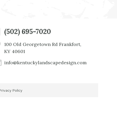
(502) 695-7020
100 Old Georgetown Rd Frankfort,
KY 40601
info@kentuckylandscapedesign.com
Privacy Policy