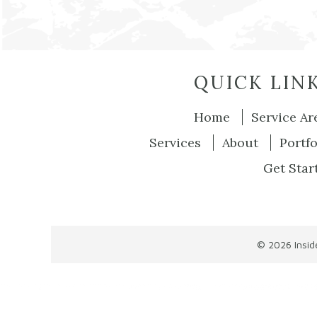
QUICK LIN
Home
Service Ar
Services
About
Portfo
Get Star
© 2026
Insi