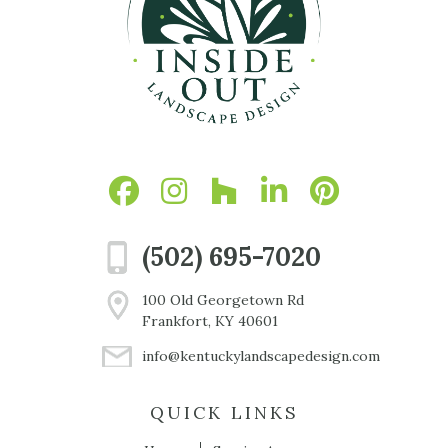
(502) 695-7020
100 Old Georgetown Rd
Frankfort, KY 40601
info@kentuckylandscapedesign.com
QUICK LINKS