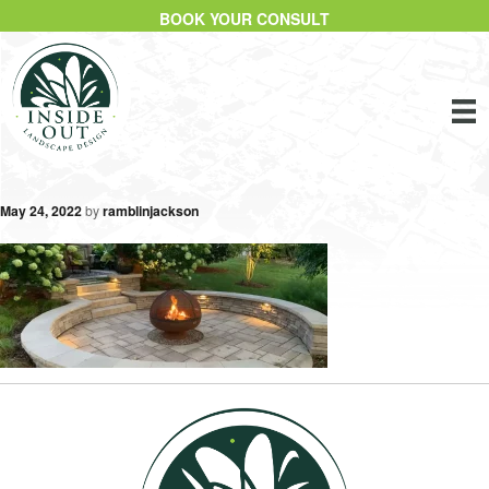
BOOK YOUR CONSULT
May 24, 2022
by
ramblinjackson