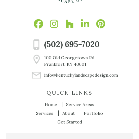
(502) 695-7020
100 Old Georgetown Rd
Frankfort, KY 40601
info@kentuckylandscapedesign.com
QUICK LINKS
Home
Service Areas
Services
About
Portfolio
Get Started