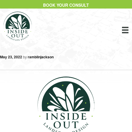
BOOK YOUR CONSULT
May 23, 2022
by
ramblinjackson