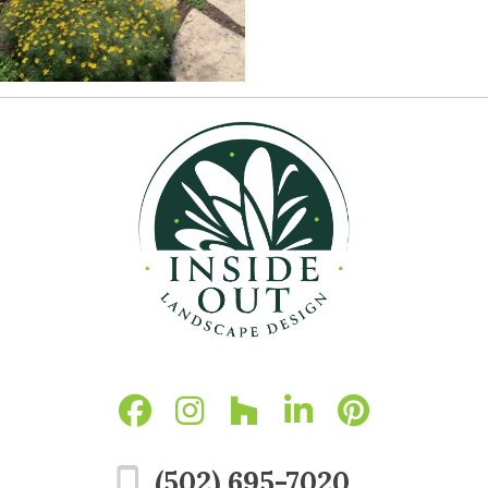
(502) 695-7020