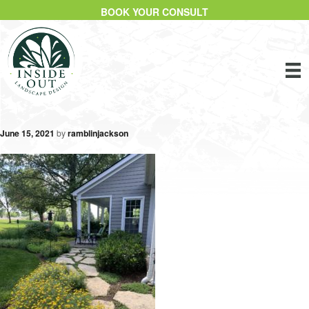
BOOK YOUR CONSULT
June 15, 2021
by
ramblinjackson