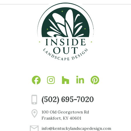
(502) 695-7020
100 Old Georgetown Rd
Frankfort, KY 40601
info@kentuckylandscapedesign.com