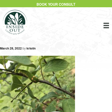
BOOK YOUR CONSULT
March 28, 2022
by
kristin