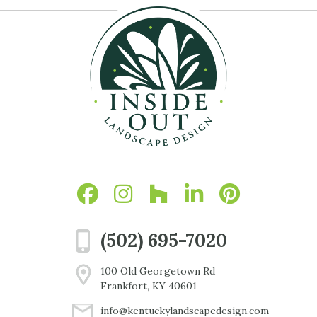
(502) 695-7020
100 Old Georgetown Rd
Frankfort, KY 40601
info@kentuckylandscapedesign.com