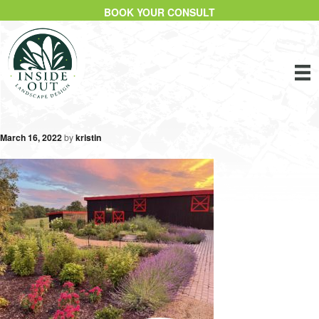
BOOK YOUR CONSULT
March 16, 2022
by
kristin