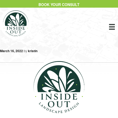
BOOK YOUR CONSULT
March 16, 2022
by
kristin