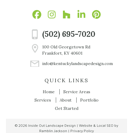
(502) 695-7020
100 Old Georgetown Rd
Frankfort, KY 40601
info@kentuckylandscapedesign.com
QUICK LINKS
Home
Service Areas
Services
About
Portfolio
Get Started
© 2026
Inside Out Landscape Design
|
Website & Local SEO by
Ramblin Jackson
|
Privacy Policy